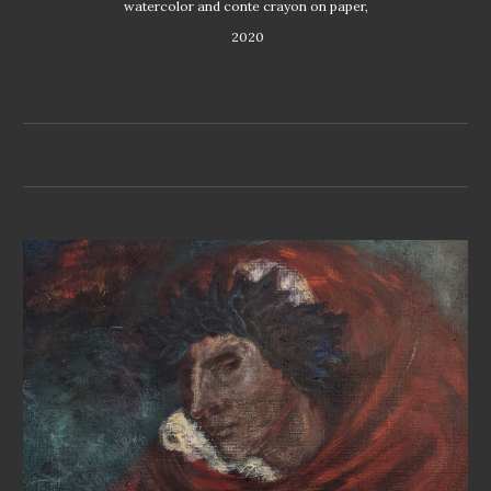
watercolor and conte crayon on paper,
 2020