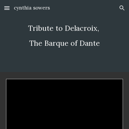
cynthia sowers
Skip to main content
Skip to navigation
Tribute to Delacroix, 
The Barque of Dante