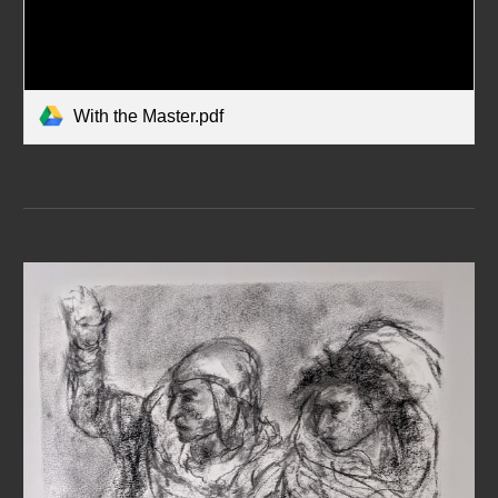
With the Master.pdf