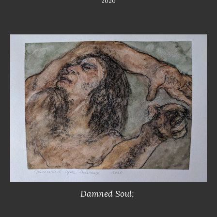
2020
Damned Soul; 