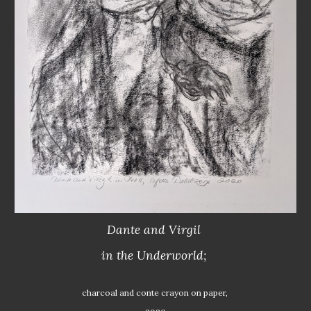
Dante and Virgil 
in the Underworld; 
charcoal and conte crayon on paper, 