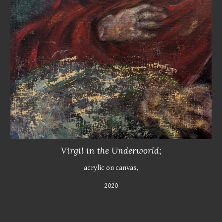
Virgil in the Underworld;
acrylic on canvas,
2020